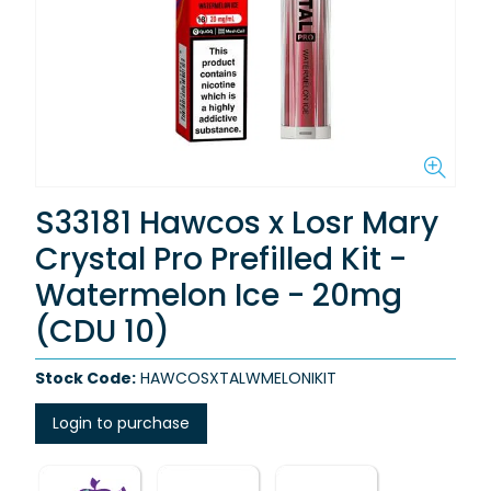
S33181 Hawcos x Losr Mary
Crystal Pro Prefilled Kit -
Watermelon Ice - 20mg
(CDU 10)
Stock Code:
HAWCOSXTALWMELONIKIT
Login to purchase