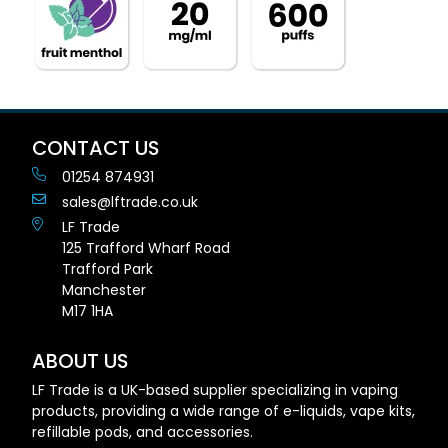
CONTACT US
01254 874931
sales@lftrade.co.uk
LF Trade
125 Trafford Wharf Road
Trafford Park
Manchester
M17 1HA
ABOUT US
LF Trade is a UK-based supplier specializing in vaping
products, providing a wide range of e-liquids, vape kits,
refillable pods, and accessories.