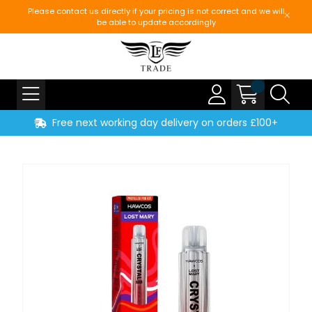
Please contact us directly if your pricing is not correct and we will
be able to update accordingly
Free next working day delivery on orders £100+